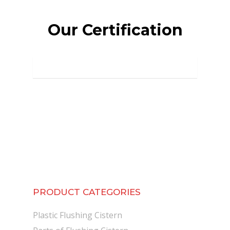
Our Certification
PRODUCT CATEGORIES
Plastic Flushing Cistern