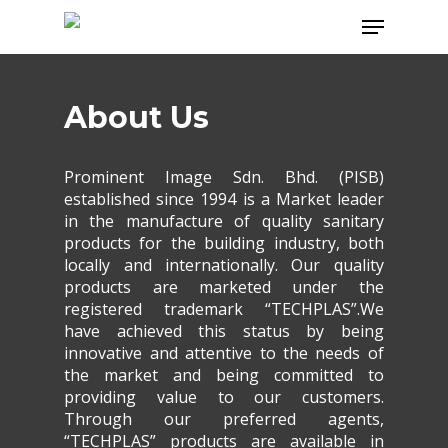
Skip
Menu
to
main
content
About Us
Prominent Image Sdn. Bhd. (PISB)
established since 1994 is a Market leader
in the manufacture of quality sanitary
products for the building industry, both
locally and internationally. Our quality
products are marketed under the
registered trademark “TECHPLAS”.We
have achieved this status by being
innovative and attentive to the needs of
the market and being committed to
providing value to our customers.
Through our preferred agents,
“TECHPLAS” products are available in