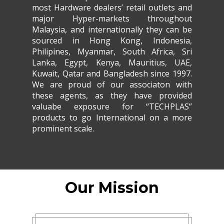
most Hardware dealers’ retail outlets and
major Hyper-markets throughout
Malaysia, and internationally they can be
sourced in Hong Kong, Indonesia,
Philipines, Myanmar, South Africa, Sri
Lanka, Egypt, Kenya, Mauritius, UAE,
Kuwait, Qatar and Bangladesh since 1997.
We are proud of our associaton with
these agents, as they have provided
valuabe exposure for “TECHPLAS”
products to go International on a more
prominent scale.
Our Mission