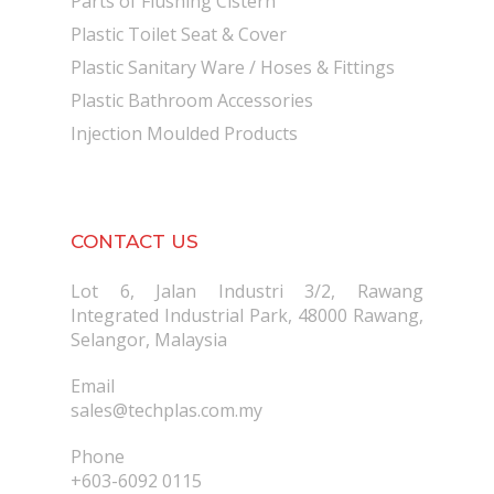
Parts of Flushing Cistern
Plastic Toilet Seat & Cover
Plastic Sanitary Ware / Hoses & Fittings
Plastic Bathroom Accessories
Injection Moulded Products
CONTACT US
Lot 6, Jalan Industri 3/2, Rawang
Integrated Industrial Park, 48000 Rawang,
Selangor, Malaysia
Email
sales@techplas.com.my
Phone
+603-6092 0115