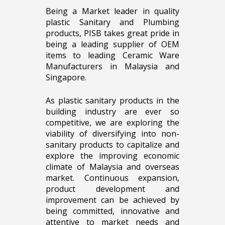
Being a Market leader in quality
plastic Sanitary and Plumbing
products, PISB takes great pride in
being a leading supplier of OEM
items to leading Ceramic Ware
Manufacturers in Malaysia and
Singapore.
As plastic sanitary products in the
building industry are ever so
competitive, we are exploring the
viability of diversifying into non-
sanitary products to capitalize and
explore the improving economic
climate of Malaysia and overseas
market. Continuous expansion,
product development and
improvement can be achieved by
being committed, innovative and
attentive to market needs and