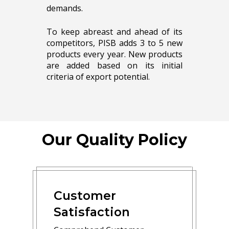
demands.
To keep abreast and ahead of its
competitors, PISB adds 3 to 5 new
products every year. New products
are added based on its initial
criteria of export potential.
Our Quality Policy
Customer
Satisfaction