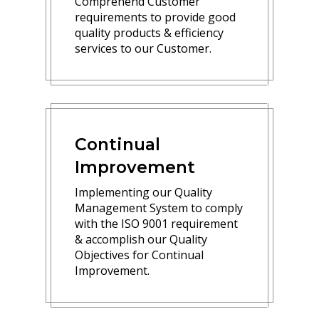
Comprehend Customer
requirements to provide good
quality products & efficiency
services to our Customer.
Continual
Improvement
Implementing our Quality
Management System to comply
with the ISO 9001 requirement
& accomplish our Quality
Objectives for Continual
Improvement.