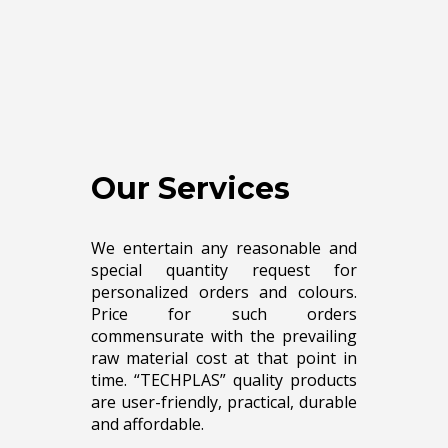
Our Services
We entertain any reasonable and
special quantity request for
personalized orders and colours.
Price for such orders
commensurate with the prevailing
raw material cost at that point in
time. “TECHPLAS” quality products
are user-friendly, practical, durable
and affordable.