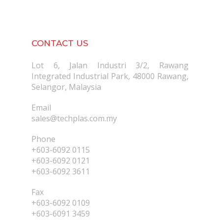
CONTACT US
Lot 6, Jalan Industri 3/2, Rawang
Integrated Industrial Park, 48000 Rawang,
Selangor, Malaysia
Email
sales@techplas.com.my
Phone
+603-6092 0115
+603-6092 0121
+603-6092 3611
Fax
+603-6092 0109
+603-6091 3459