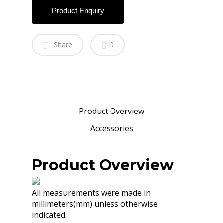
Product Enquiry
Share
0
Product Overview
Accessories
Product Overview
All measurements were made in
millimeters(mm) unless otherwise
indicated.