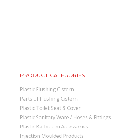
PRODUCT CATEGORIES
Plastic Flushing Cistern
Parts of Flushing Cistern
Plastic Toilet Seat & Cover
Plastic Sanitary Ware / Hoses & Fittings
Plastic Bathroom Accessories
Injection Moulded Products