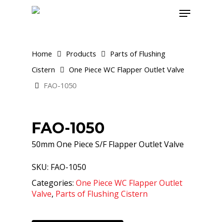
Skip
Menu
to
main
content
Home
Products
Parts of Flushing
Cistern
One Piece WC Flapper Outlet Valve
FAO-1050
FAO-1050
50mm One Piece S/F Flapper Outlet Valve
SKU:
FAO-1050
Categories:
One Piece WC Flapper Outlet
Valve
,
Parts of Flushing Cistern