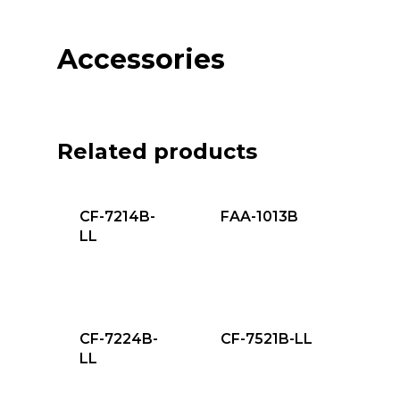
Accessories
Related products
CF-7214B-
FAA-1013B
LL
CF-7224B-
CF-7521B-LL
LL