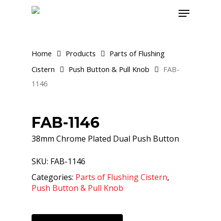
Skip
Menu
to
main
content
Home
Products
Parts of Flushing
Cistern
Push Button & Pull Knob
FAB-
1146
FAB-1146
38mm Chrome Plated Dual Push Button
SKU:
FAB-1146
Categories:
Parts of Flushing Cistern
,
Push Button & Pull Knob