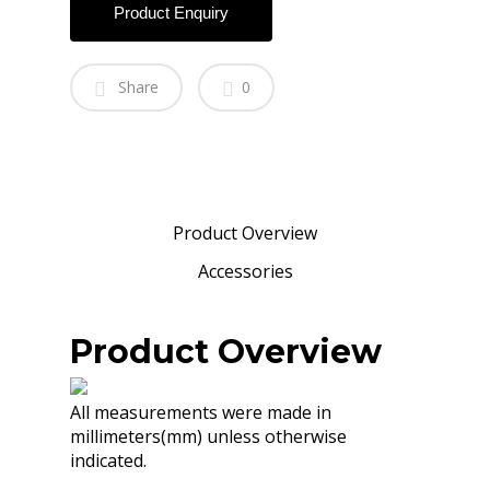
Product Enquiry
Share
0
Product Overview
Accessories
Product Overview
All measurements were made in
millimeters(mm) unless otherwise
indicated.