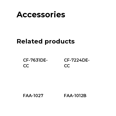
Accessories
Related products
CF-7631DE-
CF-7224DE-
CC
CC
FAA-1027
FAA-1012B