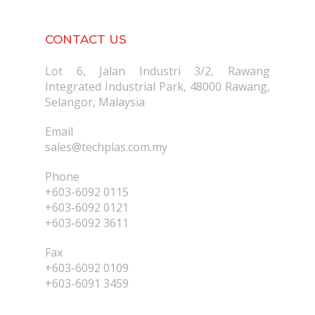
CONTACT US
Lot 6, Jalan Industri 3/2, Rawang
Integrated Industrial Park, 48000 Rawang,
Selangor, Malaysia
Email
sales@techplas.com.my
Phone
+603-6092 0115
+603-6092 0121
+603-6092 3611
Fax
+603-6092 0109
+603-6091 3459