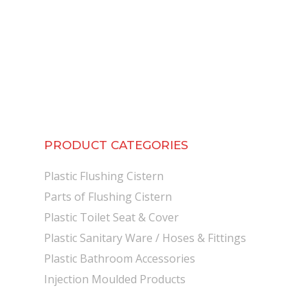
PRODUCT CATEGORIES
Plastic Flushing Cistern
Parts of Flushing Cistern
Plastic Toilet Seat & Cover
Plastic Sanitary Ware / Hoses & Fittings
Plastic Bathroom Accessories
Injection Moulded Products