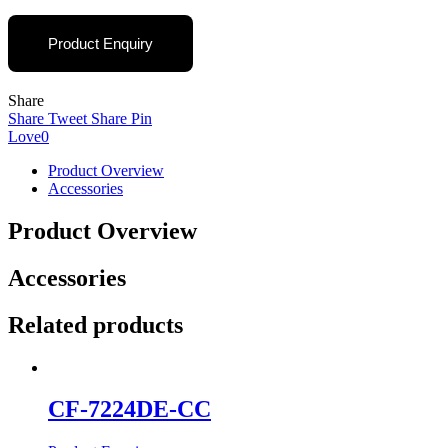
Product Enquiry
Share
Share
Tweet
Share
Pin
Love
0
Product Overview
Accessories
Product Overview
Accessories
Related products
CF-7224DE-CC