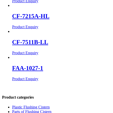
Product Enquiry
CF-7215A-HL
Product Enquiry
CF-7511B-LL
Product Enquiry
FAA-1027-1
Product Enquiry
Product categories
Plastic Flushing Cistern
Parts of Flushing Cistern