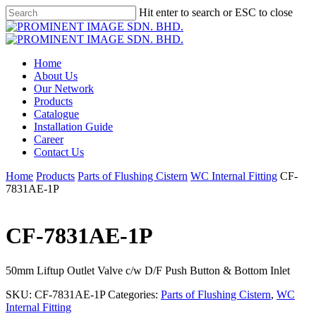
Skip
Hit enter to search or ESC to close
to
Close
main
Search
content
Menu
Home
About Us
Our Network
Products
Catalogue
Installation Guide
Career
Contact Us
Home
Products
Parts of Flushing Cistern
WC Internal Fitting
CF-
7831AE-1P
CF-7831AE-1P
50mm Liftup Outlet Valve c/w D/F Push Button & Bottom Inlet
SKU:
CF-7831AE-1P
Categories:
Parts of Flushing Cistern
,
WC
Internal Fitting