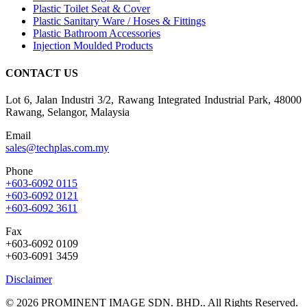
Plastic Toilet Seat & Cover
Plastic Sanitary Ware / Hoses & Fittings
Plastic Bathroom Accessories
Injection Moulded Products
CONTACT US
Lot 6, Jalan Industri 3/2, Rawang Integrated Industrial Park, 48000
Rawang, Selangor, Malaysia
Email
sales@techplas.com.my
Phone
+603-6092 0115
+603-6092 0121
+603-6092 3611
Fax
+603-6092 0109
+603-6091 3459
Disclaimer
© 2026 PROMINENT IMAGE SDN. BHD.. All Rights Reserved.