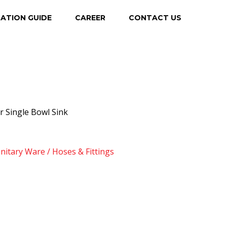
LATION GUIDE
CAREER
CONTACT US
r Single Bowl Sink
anitary Ware / Hoses & Fittings