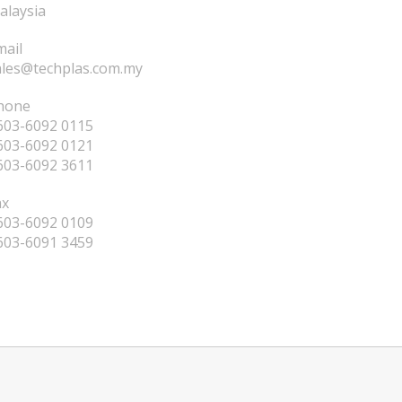
alaysia
mail
ales@techplas.com.my
hone
603-6092 0115
603-6092 0121
603-6092 3611
ax
603-6092 0109
603-6091 3459