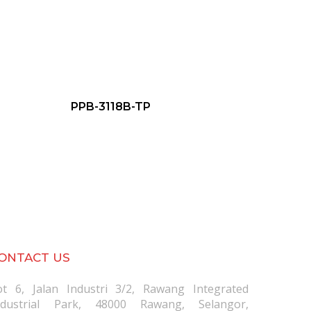
PPB-3118B-TP
ONTACT US
ot 6, Jalan Industri 3/2, Rawang Integrated
ndustrial Park, 48000 Rawang, Selangor,