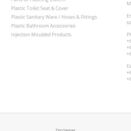
M
Plastic Toilet Seat & Cover
E
Plastic Sanitary Ware / Hoses & Fittings
s
Plastic Bathroom Accessories
Injection Moulded Products
P
+
+
+
F
+
+
Disclaimer