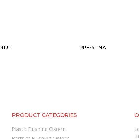
3131
PPF-6119A
PRODUCT CATEGORIES
C
Plastic Flushing Cistern
L
I
Parts of Flushing Cistern