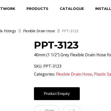
ETWORK
PRODUCTS
CATALOGUE
INSTAL
& Fittings
Flexible Drain Hose
PPT-3123
PPT-3123
40mm (1 1/2″) Grey Flexible Drain Hose fo
SKU:
PPT-3123
Categories:
Flexible Drain Hose
,
Plastic S
Product Enquiry
Share
0