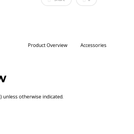
Product Overview
Accessories
w
 unless otherwise indicated.