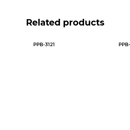
Related products
PPB-3121
PPB-