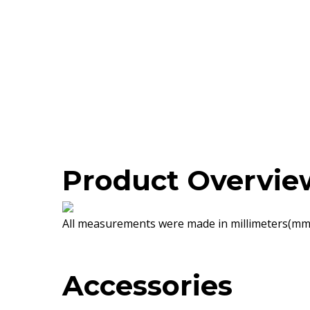
Product Overvie
All measurements were made in millimeters(mm)
Accessories