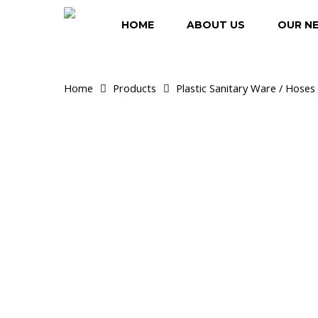
Skip
to
HOME
ABOUT US
OUR N
main
content
Home
Products
Plastic Sanitary Ware / Hoses 