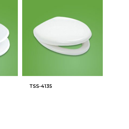
TSS-4135