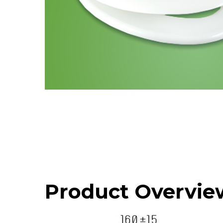
Product Overvie