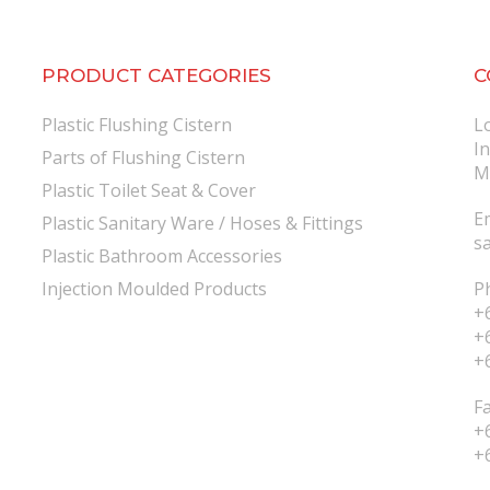
PRODUCT CATEGORIES
C
Plastic Flushing Cistern
L
I
Parts of Flushing Cistern
M
Plastic Toilet Seat & Cover
E
Plastic Sanitary Ware / Hoses & Fittings
s
Plastic Bathroom Accessories
Injection Moulded Products
P
+
+
+
F
+
+