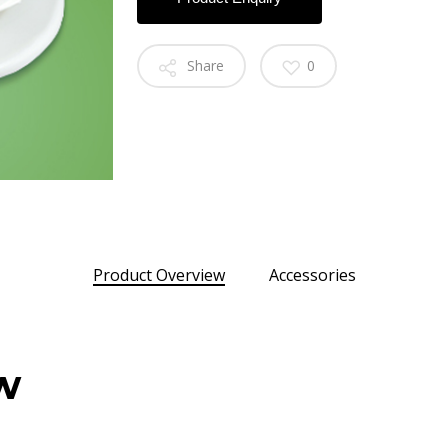
Share
0
Product Overview
Accessories
w