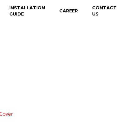
INSTALLATION
CONTACT
CAREER
GUIDE
US
 Cover