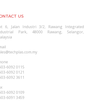
ONTACT US
ot 6, Jalan Industri 3/2, Rawang Integrated
ndustrial Park, 48000 Rawang, Selangor,
alaysia
mail
ales@techplas.com.my
hone
603-6092 0115
603-6092 0121
603-6092 3611
ax
603-6092 0109
603-6091 3459