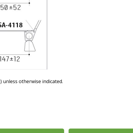
 unless otherwise indicated.