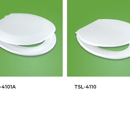
-4101A
TSL-4110