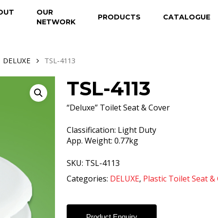
OUT
OUR
PRODUCTS
CATALOGUE
NETWORK
DELUXE
TSL-4113
TSL-4113
“Deluxe” Toilet Seat & Cover
Classification: Light Duty
App. Weight: 0.77kg
SKU:
TSL-4113
Categories:
DELUXE
,
Plastic Toilet Seat &
Product Enquiry