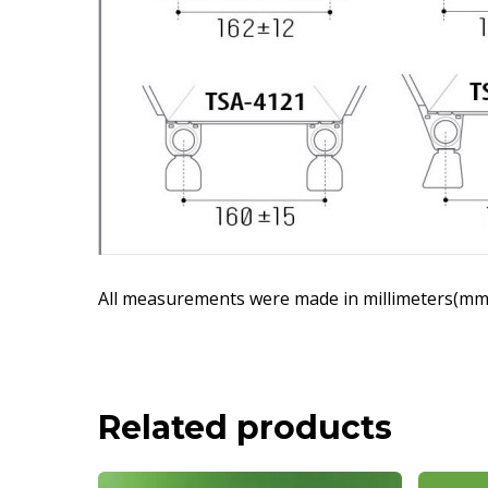
All measurements were made in millimeters(mm)
Related products