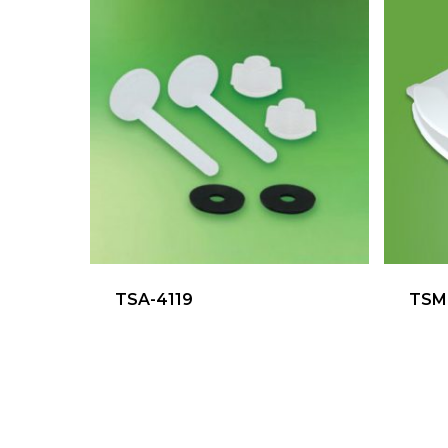
TSA-4119
TSM