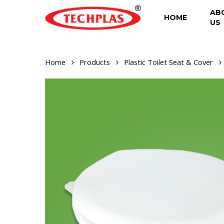
Skip
AB
to
HOME
US
main
content
Home
Products
Plastic Toilet Seat & Cover