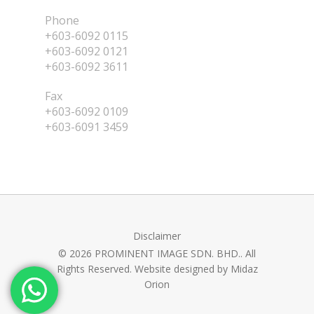
Phone
+603-6092 0115
+603-6092 0121
+603-6092 3611
Fax
+603-6092 0109
+603-6091 3459
Disclaimer
© 2026 PROMINENT IMAGE SDN. BHD.. All
Rights Reserved. Website designed by
Midaz
Orion