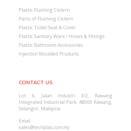
Plastic Flushing Cistern
Parts of Flushing Cistern
Plastic Toilet Seat & Cover
Plastic Sanitary Ware / Hoses & Fittings
Plastic Bathroom Accessories
Injection Moulded Products
CONTACT US
Lot 6, Jalan Industri 3/2, Rawang
Integrated Industrial Park, 48000 Rawang,
Selangor, Malaysia
Email
sales@techplas.com.my