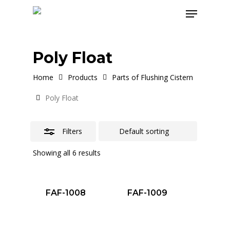
Skip
Menu
to
Close
main
Filters
content
Poly Float
Home
Products
Parts of Flushing Cistern
Poly Float
Filters
Showing all 6 results
FAF-1008
FAF-1009