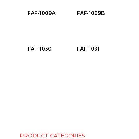
FAF-1009A
FAF-1009B
FAF-1030
FAF-1031
PRODUCT CATEGORIES