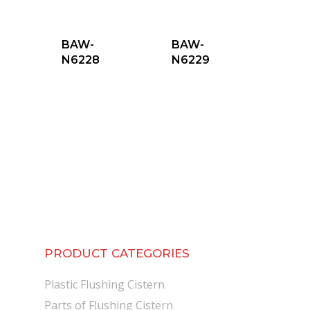
BAW-
BAW-
N6228
N6229
PRODUCT CATEGORIES
Plastic Flushing Cistern
Parts of Flushing Cistern