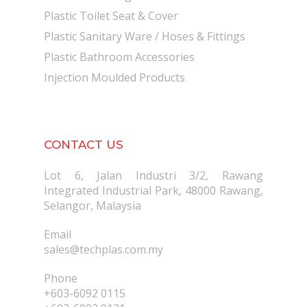
Plastic Toilet Seat & Cover
Plastic Sanitary Ware / Hoses & Fittings
Plastic Bathroom Accessories
Injection Moulded Products
CONTACT US
Lot 6, Jalan Industri 3/2, Rawang
Integrated Industrial Park, 48000 Rawang,
Selangor, Malaysia
Email
sales@techplas.com.my
Phone
+603-6092 0115