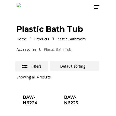
Skip
Menu
to
Close
main
Filters
content
Plastic Bath Tub
Home
Products
Plastic Bathroom
Accessories
Plastic Bath Tub
Filters
Showing all 4 results
BAW-
BAW-
N6224
N6225