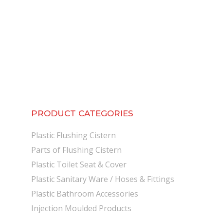
PRODUCT CATEGORIES
Plastic Flushing Cistern
Parts of Flushing Cistern
Plastic Toilet Seat & Cover
Plastic Sanitary Ware / Hoses & Fittings
Plastic Bathroom Accessories
Injection Moulded Products