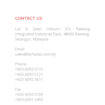
CONTACT US
Lot 6, Jalan Industri 3/2, Rawang
Integrated Industrial Park, 48000 Rawang,
Selangor, Malaysia
Email
sales@techplas.com.my
Phone
+603-6092 0115
+603-6092 0121
+603-6092 3611
Fax
+603-6092 0109
+603-6091 3459