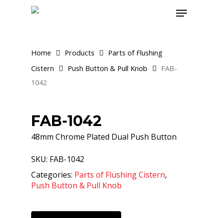
Skip
Menu
to
main
content
Home
Products
Parts of Flushing
Cistern
Push Button & Pull Knob
FAB-
1042
FAB-1042
48mm Chrome Plated Dual Push Button
SKU:
FAB-1042
Categories:
Parts of Flushing Cistern
,
Push Button & Pull Knob