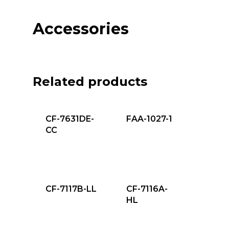
Accessories
Related products
CF-7631DE-
FAA-1027-1
CC
CF-7117B-LL
CF-7116A-
HL