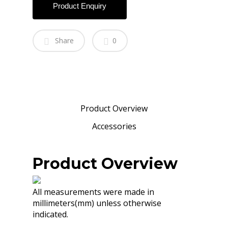
Product Enquiry
Share
0
Product Overview
Accessories
Product Overview
All measurements were made in
millimeters(mm) unless otherwise
indicated.