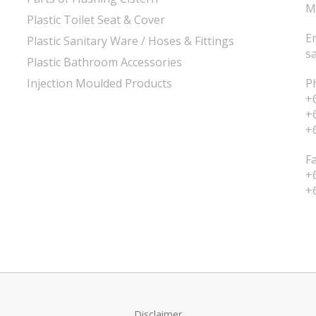
M
Plastic Toilet Seat & Cover
E
Plastic Sanitary Ware / Hoses & Fittings
s
Plastic Bathroom Accessories
Injection Moulded Products
P
+
+
+
F
+
+
Disclaimer