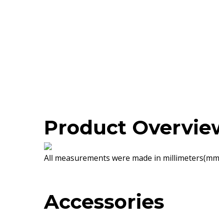
Product Overvie
All measurements were made in millimeters(mm)
Accessories