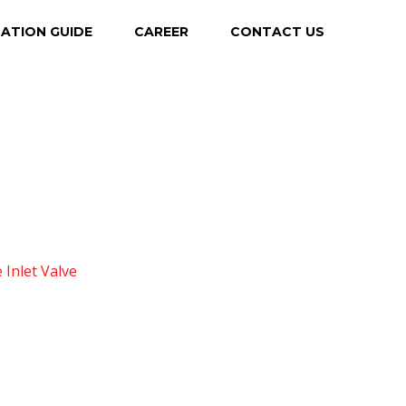
LATION GUIDE
CAREER
CONTACT US
 Inlet Valve