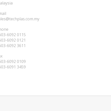
alaysia
mail
ales@techplas.com.my
hone
603-6092 0115
603-6092 0121
603-6092 3611
ax
603-6092 0109
603-6091 3459