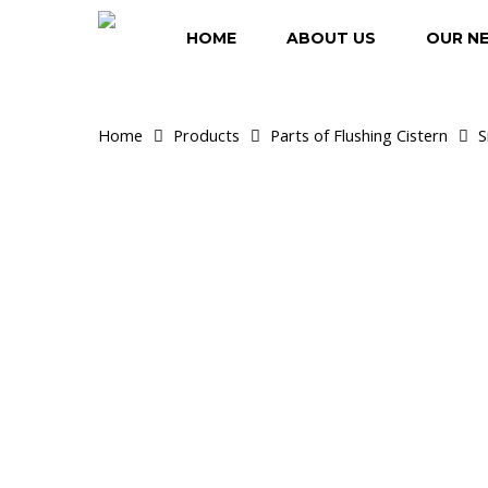
Skip
to
HOME
ABOUT US
OUR N
main
content
Home
Products
Parts of Flushing Cistern
S