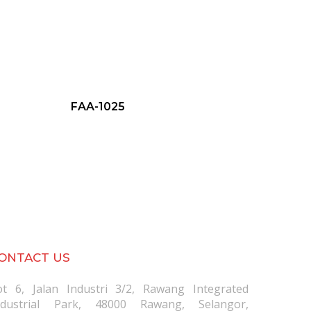
FAA-1025
ONTACT US
ot 6, Jalan Industri 3/2, Rawang Integrated
ndustrial Park, 48000 Rawang, Selangor,