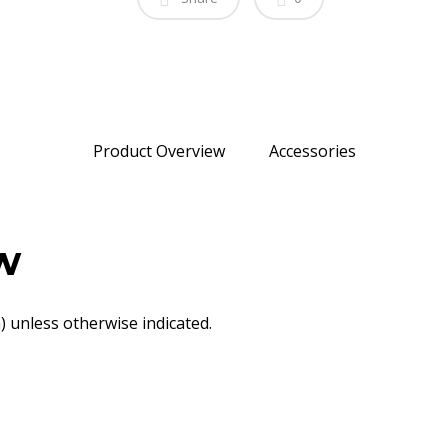
Product Overview
Accessories
w
 unless otherwise indicated.