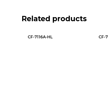
Related products
CF-7116A-HL
CF-7