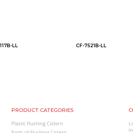
117B-LL
CF-7521B-LL
PRODUCT CATEGORIES
C
Plastic Flushing Cistern
L
I
Parts of Flushing Cistern