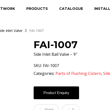
ETWORK
PRODUCTS
CATALOGUE
INSTAL
ide Inlet Valve
FAI-1007
FAI-1007
Side Inlet Ball Valve – 9″
SKU:
FAI-1007
Categories:
Parts of Flushing Cistern
,
Side
Product Enquiry
Share
0